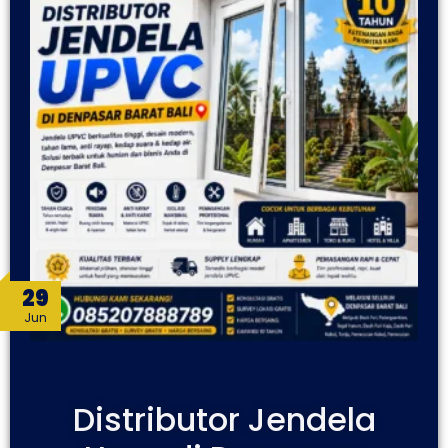
29
Jun
Distributor Jendela