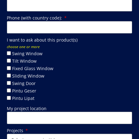
Phone (with country code):
I want to ask about this product(s)
choose one or more
Swing Window
Tilt Window
Fixed Glass Window
Sliding Window
Swing Door
Pintu Geser
Pintu Lipat
My project location
Projects