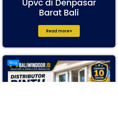
Upvc di Denpasar
Barat Bali
Read more
Blog