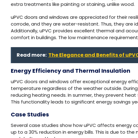
extra treatments like painting or staining, unlike wood.
uPVC doors and windows
are appreciated for their resil
corrode, and they are water-resistant. Thus, they are i
Additionally, uPVC provides excellent thermal and acous
comfort in buildings. The low maintenance requirement
Read more:
The Elegance and Benefits of uPV
Energy Efficiency and Thermal Insulation
uPVC doors and windows offer exceptional energy effic
temperature regardless of the weather outside. During
reducing heating needs. In summer, they prevent heat fr
This functionality leads to significant energy savings y
Case Studies
Several case studies show how uPVC affects energy c
up to a 30% reduction in energy bills. This is due to the 