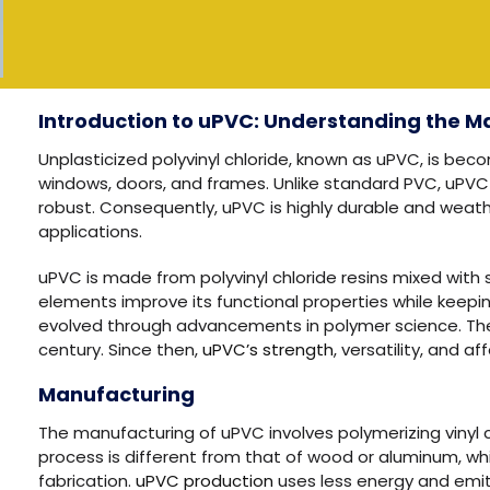
Introduction to uPVC: Understanding the Ma
Unplasticized polyvinyl chloride, known as uPVC, is bec
windows, doors, and frames. Unlike standard PVC, uPVC i
robust. Consequently, uPVC is highly durable and weather-
applications.
uPVC is made from polyvinyl chloride resins mixed with s
elements improve its functional properties while keepi
evolved through advancements in polymer science. The
century. Since then,
uPVC’s strength
, versatility, and a
Manufacturing
The manufacturing of uPVC involves polymerizing vinyl c
process is different from that of wood or aluminum, w
fabrication.
uPVC production
uses less energy and emit