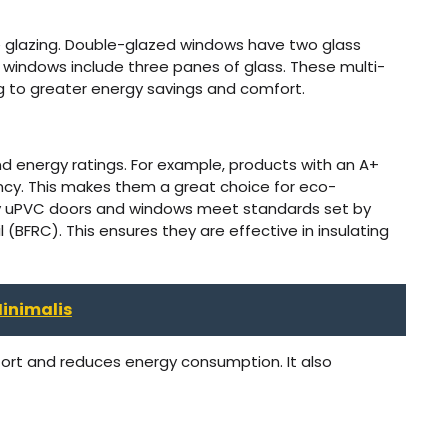
ple glazing. Double-glazed windows have two glass
d windows include three panes of glass. These multi-
ng to greater energy savings and comfort.
d energy ratings. For example, products with an A+
ncy. This makes them a great choice for eco-
ny uPVC doors and windows meet standards set by
l (BFRC). This ensures they are effective in insulating
inimalis
rt and reduces energy consumption. It also