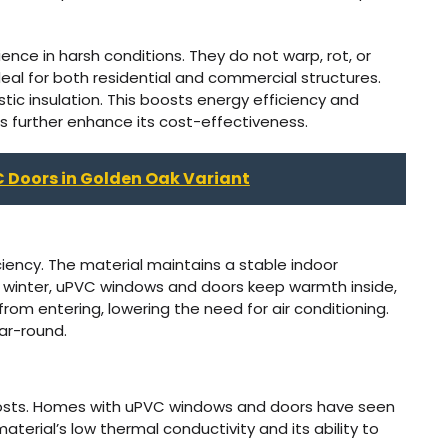
ience in harsh conditions. They do not warp, rot, or
deal for both residential and commercial structures.
tic insulation. This boosts energy efficiency and
s further enhance its cost-effectiveness.
C Doors in Golden Oak Variant
iency. The material maintains a stable indoor
 winter, uPVC windows and doors keep warmth inside,
om entering, lowering the need for air conditioning.
ear-round.
osts. Homes with uPVC windows and doors have seen
material’s low thermal conductivity and its ability to