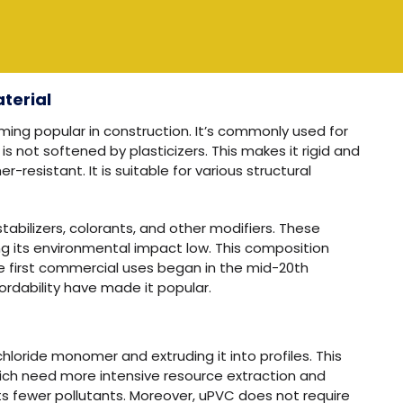
terial
oming popular in construction. It’s commonly used for
s not softened by plasticizers. This makes it rigid and
resistant. It is suitable for various structural
tabilizers, colorants, and other modifiers. These
ng its environmental impact low. This composition
 first commercial uses began in the mid-20th
ffordability have made it popular.
hloride monomer and extruding it into profiles. This
hich need more intensive resource extraction and
s fewer pollutants. Moreover, uPVC does not require