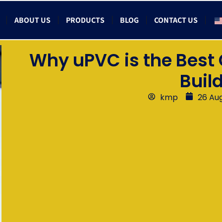
ABOUT US
PRODUCTS
BLOG
CONTACT US
Why uPVC is the Best
Buil
kmp
26 Au