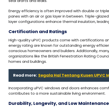
seal drafts and leaks.
Energy efficiency is often improved with double or tri
panes with an air or gas layer in between. Triple-glaze
layer configurations enhance thermal insulation, leadi
Certification and Ratings
High-quality uPVC products come with certifications an
energy rating are known for outstanding energy efficie
conscious homeowners and builders. Additionally, ma
organizations like the British Fenestration Rating Counci
homes and buildings.
Read more:
Segala Hal Tentang Kusen UPVC M
Incorporating uPVC windows and doors enhances comfo
contributes to a more sustainable living environment.
Durability, Longevity, and Low Maintenance