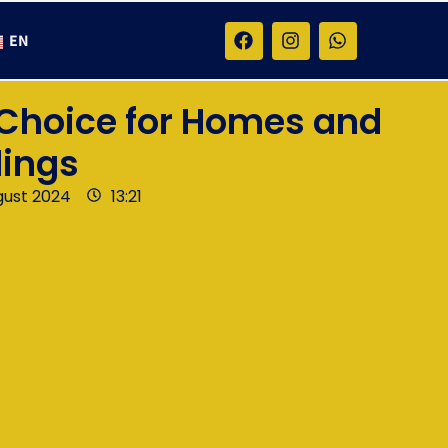
EN
 Choice for Homes and
dings
gust 2024
13:21