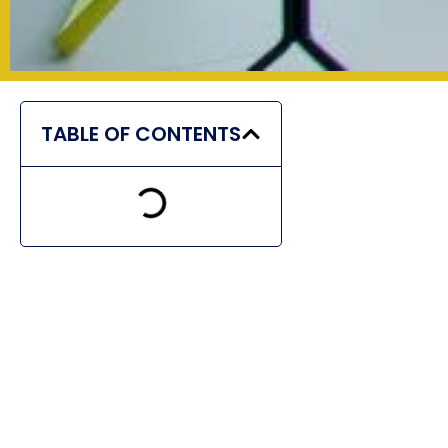
TABLE OF CONTENTS