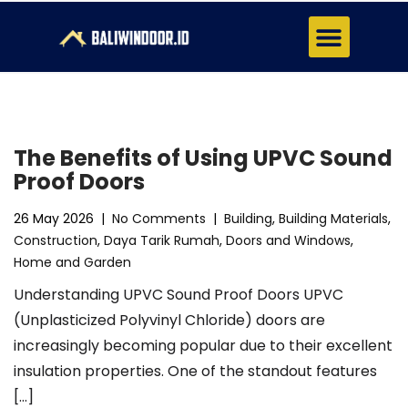
About Us
Contact Us
The Benefits of Using UPVC Sound
Proof Doors
26 May 2026
|
No Comments
|
Building
,
Building Materials
,
Construction
,
Daya Tarik Rumah
,
Doors and Windows
,
Home and Garden
Understanding UPVC Sound Proof Doors UPVC
(Unplasticized Polyvinyl Chloride) doors are
increasingly becoming popular due to their excellent
insulation properties. One of the standout features
[…]