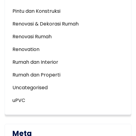
Pintu dan Konstruksi
Renovasi & Dekorasi Rumah
Renovasi Rumah
Renovation
Rumah dan Interior
Rumah dan Properti
Uncategorised
uPVC
Meta