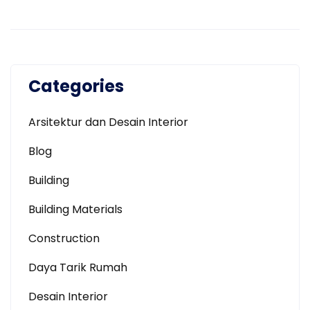
Categories
Arsitektur dan Desain Interior
Blog
Building
Building Materials
Construction
Daya Tarik Rumah
Desain Interior