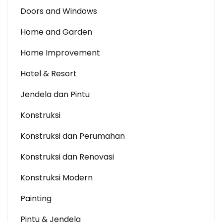
Doors and Windows
Home and Garden
Home Improvement
Hotel & Resort
Jendela dan Pintu
Konstruksi
Konstruksi dan Perumahan
Konstruksi dan Renovasi
Konstruksi Modern
Painting
Pintu & Jendela