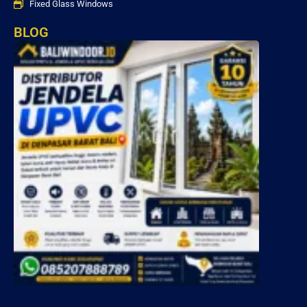
Fixed Glass Windows
BLOG