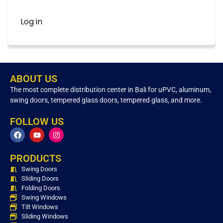
Log in
ABOUT US
The most complete distribution center in Bali for uPVC, aluminum,
swing doors, tempered glass doors, tempered glass, and more.
FOLLOW US
PRODUCTS
Swing Doors
Sliding Doors
Folding Doors
Swing Windows
Tilt Windows
Sliding Windows