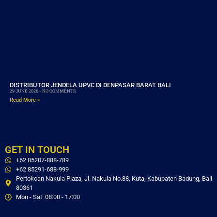
DISTRIBUTOR JENDELA UPVC DI DENPASAR BARAT BALI
29 JUNE 2026
NO COMMENTS
Read More »
GET IN TOUCH
+62 85207-888-789
+62 85291-688-999
Pertokoan Nakula Plaza, Jl. Nakula No.88, Kuta, Kabupaten Badung, Bali
80361
Mon - Sat 08:00 - 17:00