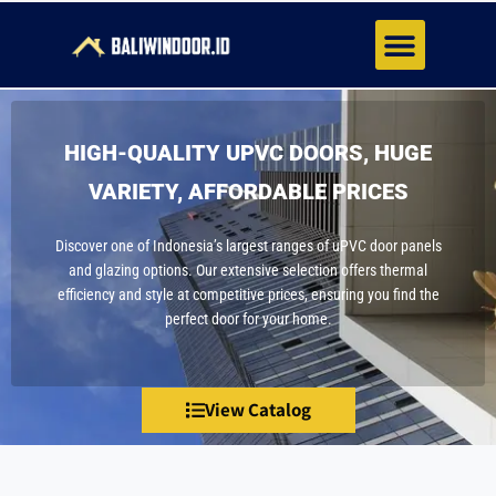
About Us
Contact Us
HIGH-QUALITY UPVC DOORS, HUGE
VARIETY, AFFORDABLE PRICES
Discover one of Indonesia’s largest ranges of uPVC door panels
and glazing options. Our extensive selection offers thermal
efficiency and style at competitive prices, ensuring you find the
perfect door for your home.
View Catalog