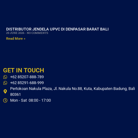
DISTRIBUTOR JENDELA UPVC DI DENPASAR BARAT BALI
29 JUNE 2026
NO COMMENTS
Read More »
GET IN TOUCH
+62 85207-888-789
+62 85291-688-999
Pertokoan Nakula Plaza, Jl. Nakula No.88, Kuta, Kabupaten Badung, Bali
80361
Mon - Sat 08:00 - 17:00