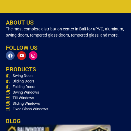
ABOUT US
The most complete distribution center in Bali for uPVC, aluminum,
swing doors, tempered glass doors, tempered glass, and more.
FOLLOW US
PRODUCTS
Swing Doors
Sliding Doors
Folding Doors
Swing Windows
Tilt Windows
Sliding Windows
Fixed Glass Windows
BLOG